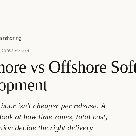
arshoring
, 2026
8 min read
hore vs Offshore Sof
opment
hour isn't cheaper per release. A
look at how time zones, total cost,
tion decide the right delivery