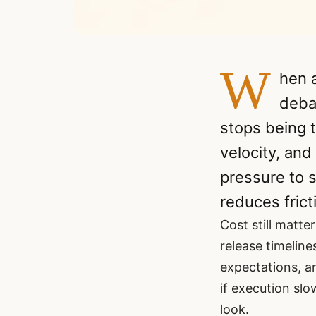
W
hen a
deba
stops being t
velocity, and
pressure to s
reduces fricti
Cost still matter
release timelin
expectations, a
if execution slo
look.