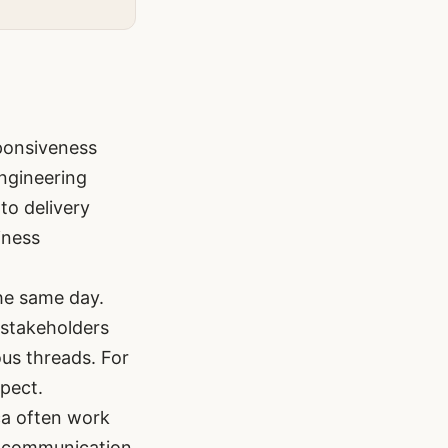
ponsiveness
engineering
to delivery
iness
he same day.
 stakeholders
ous threads. For
pect.
ca often work
in communication