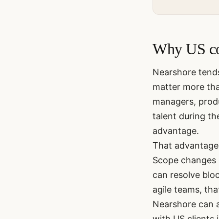
Why US co
Nearshore tend
matter more than
managers, produ
talent during t
advantage.
That advantage 
Scope changes d
can resolve bloc
agile teams, th
Nearshore can 
with US clients