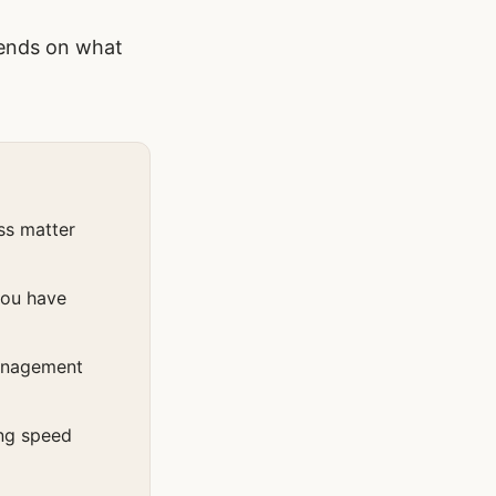
pends on what
ss matter
you have
management
ing speed