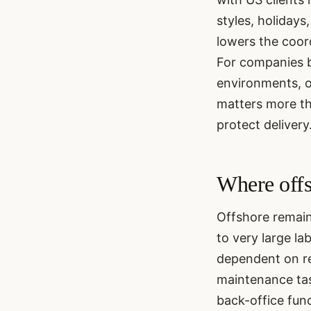
styles, holidays
lowers the coor
For companies b
environments, o
matters more th
protect delivery
Where offs
Offshore remains
to very large la
dependent on re
maintenance tas
back-office func