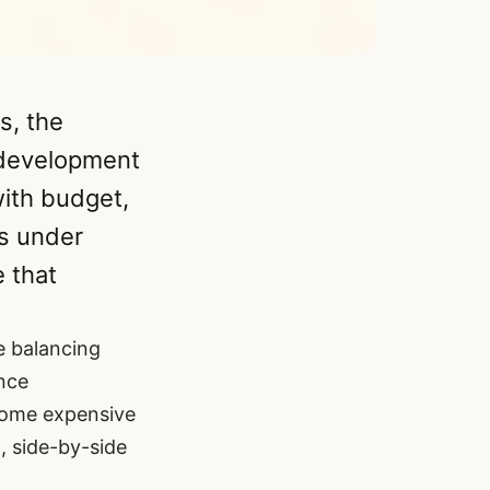
s, the
 development
with budget,
es under
e that
re balancing
nce
ecome expensive
, side-by-side