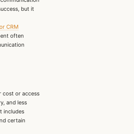
uccess, but it
 or CRM
ment often
munication
r cost or access
y, and less
t includes
nd certain