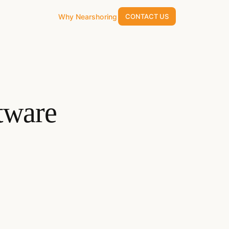
Why Nearshoring
CONTACT US
tware