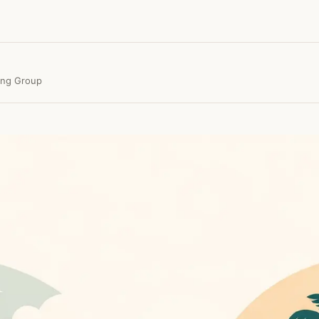
ing Group