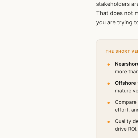
stakeholders are
That does not m
you are trying t
THE SHORT VE
Nearshor
more than
Offshore
mature v
Compare
effort, an
Quality d
drive ROI.