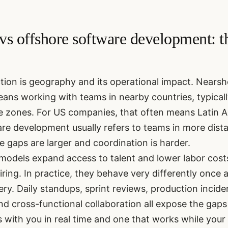
vs offshore software development: th
ction is geography and its operational impact. Nears
ns working with teams in nearby countries, typically 
e zones. For US companies, that often means Latin A
re development usually refers to teams in more dista
 gaps are larger and coordination is harder.
models expand access to talent and lower labor cos
ring. In practice, they behave very differently once
very. Daily standups, sprint reviews, production incid
nd cross-functional collaboration all expose the gap
 with you in real time and one that works while your 