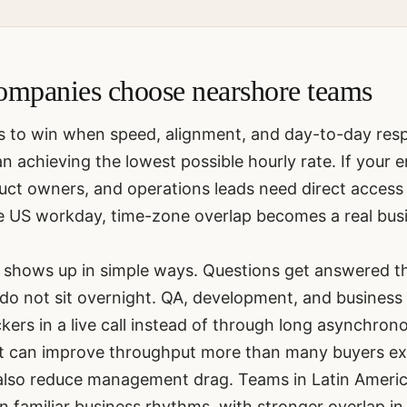
mpanies choose nearshore teams
s to win when speed, alignment, and day-to-day res
 achieving the lowest possible hourly rate. If your 
ct owners, and operations leads need direct access 
he US workday, time-zone overlap becomes a real bus
shows up in simple ways. Questions get answered t
o not sit overnight. QA, development, and business
kers in a live call instead of through long asynchron
at can improve throughput more than many buyers ex
also reduce management drag. Teams in Latin Ameri
 in familiar business rhythms, with stronger overlap 