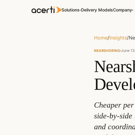
Solutions
Delivery Models
Company
▾
▾
Home
/
Insights
/
Ne
June 13
NEARSHORING
Nears
Devel
Cheaper per 
side-by-side 
and coordina