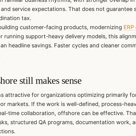
, and service expectations. That does not guarantee s
dination tax.
uilding customer-facing products, modernizing
ERP
r running support-heavy delivery models, this align
an headline savings. Faster cycles and cleaner com
.
hore still makes sense
 attractive for organizations optimizing primarily fo
bor markets. If the work is well-defined, process-heav
al-time collaboration, offshore can be effective. Tha
ks, structured QA programs, documentation work, a
tions.