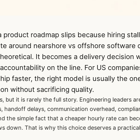
 product roadmap slips because hiring stall
te around nearshore vs offshore software
heoretical. It becomes a delivery decision 
 accountability on the line. For US compani
hip faster, the right model is usually the on
on without sacrificing quality.
s, but it is rarely the full story. Engineering leaders a
es, handoff delays, communication overhead, complia
nd the simple fact that a cheaper hourly rate can b
ws down. That is why this choice deserves a practical