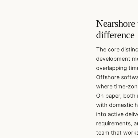
Nearshore 
difference
The core distin
development mea
overlapping tim
Offshore softwa
where time-zone
On paper, both 
with domestic hi
into active deli
requirements, a
team that works