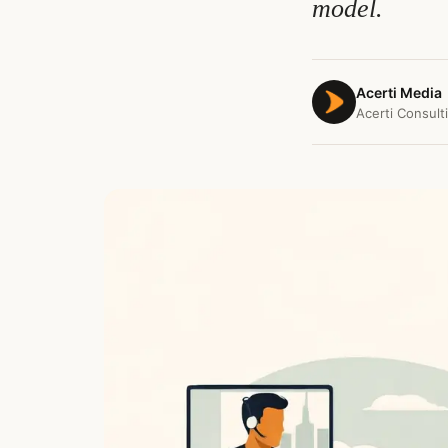
model.
Acerti Media
Acerti Consult