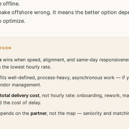
 offline.
ake offshore wrong. It means the better option de
o optimize.
RSION
e
wins when speed, alignment, and same-day responsivene
 the lowest hourly rate.
fits well-defined, process-heavy, asynchronous work — if 
endor management.
total delivery cost
, not hourly rate: onboarding, rework, 
d the cost of delay.
epends on the
partner
, not the map — seniority and match