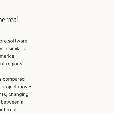
e real
hore software
in similar or
merica.
nt regions
ts compared
 a project moves
ents, changing
s between a
internal