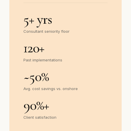
5
+ yrs
Consultant seniority floor
120
+
Past implementations
~
50
%
Avg. cost savings vs. onshore
90
%+
Client satisfaction