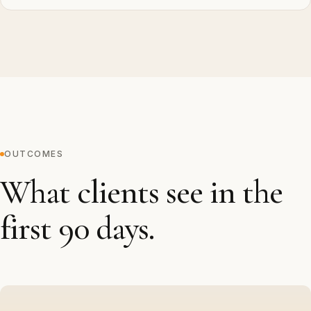
OUTCOMES
What clients see in the
first 90 days.