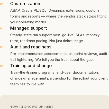
Customization
03
ABAP, Oracle PL/SQL, Dynamics extensions, custom
forms and reports — where the vendor stack stops fitting
your operating model.
Managed support
04
Steady-state run support post-go-live. SLAs, monthly
retro, roadmap pacing. Not just ticket triage.
Audit and readiness
05
Pre-implementation assessments, blueprint reviews, audit-
trail tightening. We tell you the truth about the gap.
Training and change
06
Train-the-trainer programs, end-user documentation,
change-management partnership for the rollout your client
team has to live with.
HOW AI SHOWS UP HERE