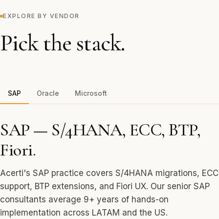
EXPLORE BY VENDOR
Pick the stack.
SAP
Oracle
Microsoft
SAP — S/4HANA, ECC, BTP,
Fiori.
Acerti's SAP practice covers S/4HANA migrations, ECC
support, BTP extensions, and Fiori UX. Our senior SAP
consultants average 9+ years of hands-on
implementation across LATAM and the US.