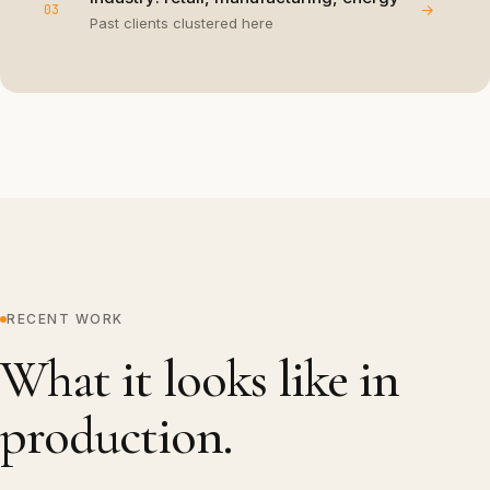
→
03
Past clients clustered here
RECENT WORK
What it looks like in
production.