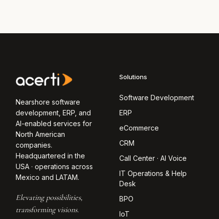
Solutions
Software Development
Nearshore software
development, ERP, and
ERP
AI-enabled services for
eCommerce
North American
CRM
companies.
Headquartered in the
Call Center · AI Voice
USA · operations across
IT Operations & Help
Mexico and LATAM.
Desk
Elevating possibilities,
BPO
transforming visions.
IoT