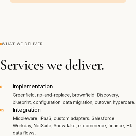
WHAT WE DELIVER
Services we deliver.
Implementation
01
Greenfield, rip-and-replace, brownfield. Discovery,
blueprint, configuration, data migration, cutover, hypercare.
Integration
02
Middleware, iPaaS, custom adapters. Salesforce,
Workday, NetSuite, Snowflake, e-commerce, finance, HR
data flows.