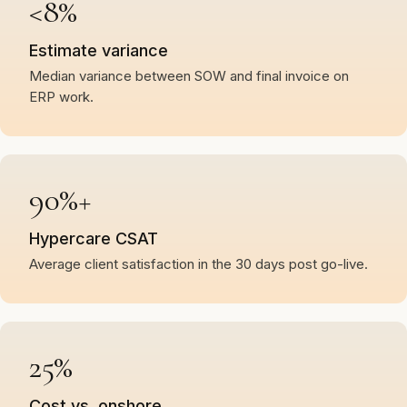
<8%
Estimate variance
Median variance between SOW and final invoice on
ERP work.
90%+
Hypercare CSAT
Average client satisfaction in the 30 days post go-live.
25%
Cost vs. onshore