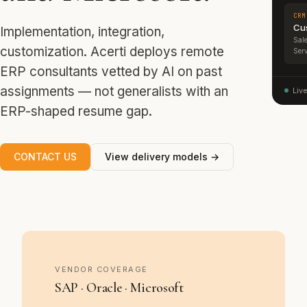
CRM
Cu
Implementation, integration,
Sale
customization. Acerti deploys remote
Serv
ERP consultants vetted by AI on past
assignments — not generalists with an
Liv
ERP-shaped resume gap.
CONTACT US
View delivery models →
VENDOR COVERAGE
SAP · Oracle · Microsoft