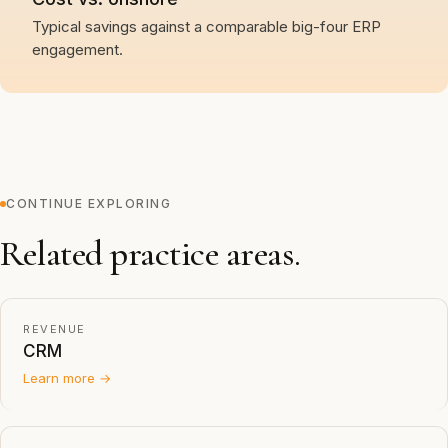
Typical savings against a comparable big-four ERP
engagement.
CONTINUE EXPLORING
Related practice areas.
REVENUE
CRM
Learn more →