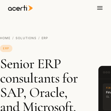
HOME
/
SOLUTIONS
/
ERP
ERP
Senior ERP
consultants for
SAP, Oracle,
FIN
Fi
GL ·
and Microsoft.