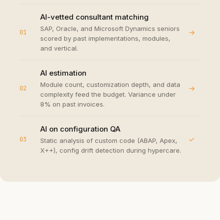
AI-vetted consultant matching
SAP, Oracle, and Microsoft Dynamics seniors
→
01
scored by past implementations, modules,
and vertical.
AI estimation
Module count, customization depth, and data
→
02
complexity feed the budget. Variance under
8% on past invoices.
AI on configuration QA
✓
03
Static analysis of custom code (ABAP, Apex,
X++), config drift detection during hypercare.