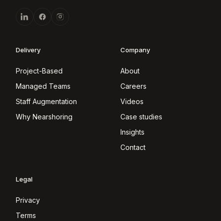
Delivery
Company
Project-Based
About
Managed Teams
Careers
Staff Augmentation
Videos
Why Nearshoring
Case studies
Insights
Contact
Legal
Privacy
Terms