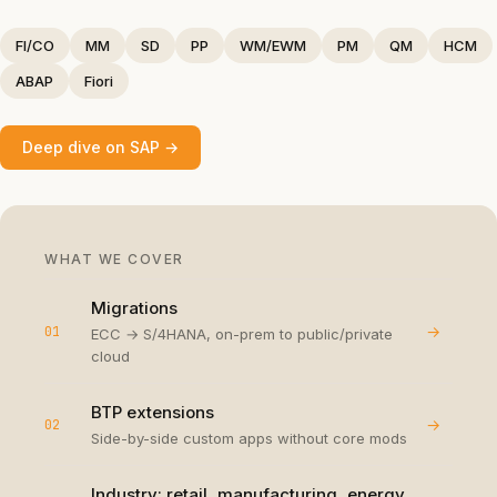
FI/CO
MM
SD
PP
WM/EWM
PM
QM
HCM
ABAP
Fiori
Deep dive on
SAP
→
WHAT WE COVER
Migrations
→
01
ECC → S/4HANA, on-prem to public/private
cloud
BTP extensions
→
02
Side-by-side custom apps without core mods
Industry: retail, manufacturing, energy