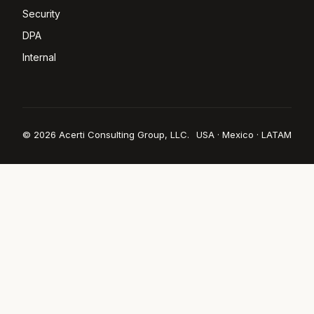
Security
DPA
Internal
© 2026 Acerti Consulting Group, LLC.
USA · Mexico · LATAM