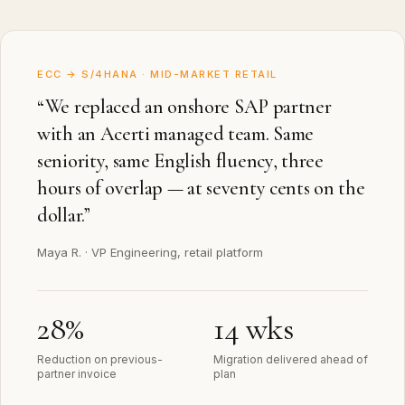
ECC → S/4HANA · MID-MARKET RETAIL
“
We replaced an onshore SAP partner
with an Acerti managed team. Same
seniority, same English fluency, three
hours of overlap — at seventy cents on the
dollar.
”
Maya R.
·
VP Engineering, retail platform
28%
14 wks
Reduction on previous-
Migration delivered ahead of
partner invoice
plan