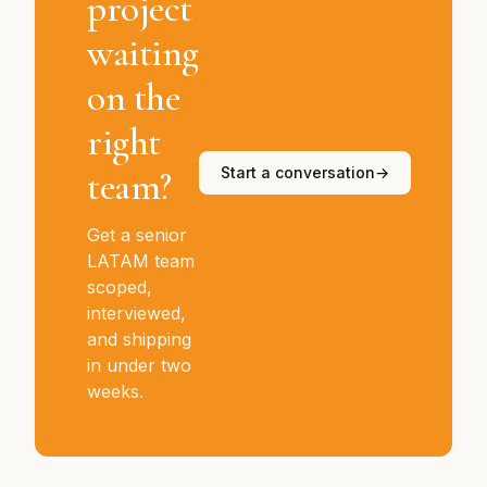
project
waiting
on the
right
team?
Start a conversation
→
Get a senior
LATAM team
scoped,
interviewed,
and shipping
in under two
weeks.