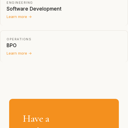
ENGINEERING
Software Development
Learn more →
OPERATIONS
BPO
Learn more →
Have a