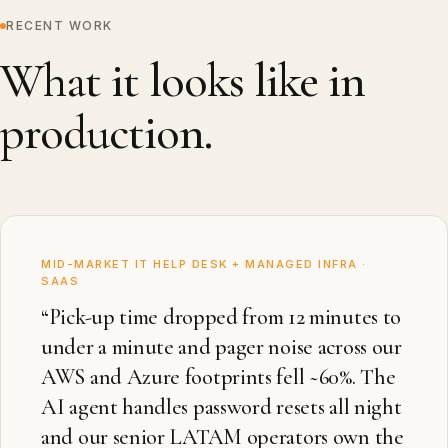
RECENT WORK
What it looks like in
production.
MID-MARKET IT HELP DESK + MANAGED INFRA ·
SAAS
“
Pick-up time dropped from 12 minutes to
under a minute and pager noise across our
AWS and Azure footprints fell ~60%. The
AI agent handles password resets all night
and our senior LATAM operators own the