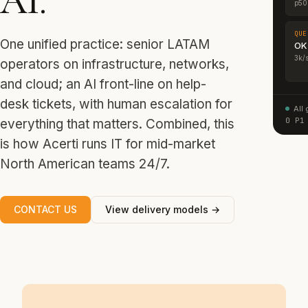
AI.
p50
QUE
One unified practice: senior LATAM
OK
3k/
operators on infrastructure, networks,
and cloud; an AI front-line on help-
desk tickets, with human escalation for
All
0 P1
everything that matters. Combined, this
is how Acerti runs IT for mid-market
North American teams 24/7.
CONTACT US
View delivery models →