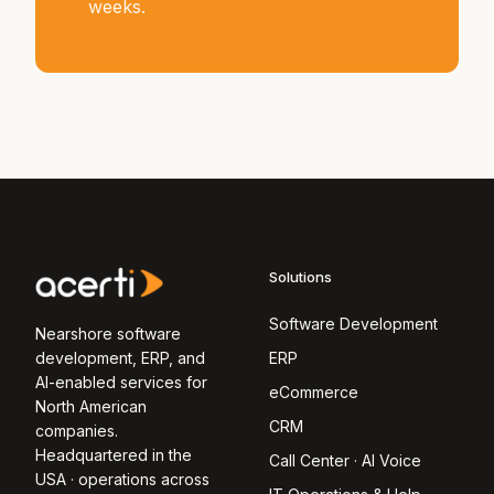
weeks.
Solutions
Software Development
Nearshore software
development, ERP, and
ERP
AI-enabled services for
eCommerce
North American
CRM
companies.
Headquartered in the
Call Center · AI Voice
USA · operations across