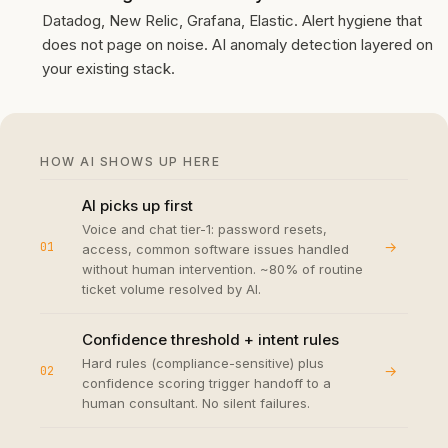
Datadog, New Relic, Grafana, Elastic. Alert hygiene that
does not page on noise. AI anomaly detection layered on
your existing stack.
HOW AI SHOWS UP HERE
AI picks up first
Voice and chat tier-1: password resets,
→
01
access, common software issues handled
without human intervention. ~80% of routine
ticket volume resolved by AI.
Confidence threshold + intent rules
Hard rules (compliance-sensitive) plus
→
02
confidence scoring trigger handoff to a
human consultant. No silent failures.