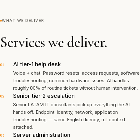
WHAT WE DELIVER
Services we deliver.
AI tier-1 help desk
01
Voice + chat. Password resets, access requests, software
troubleshooting, common hardware issues. AI handles
roughly 80% of routine tickets without human intervention.
Senior tier-2 escalation
02
Senior LATAM IT consultants pick up everything the AI
hands off. Endpoint, identity, network, application
troubleshooting — same English fluency, full context
attached.
Server administration
03