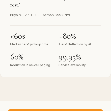
rest.
”
Priya N.
·
VP IT · 800-person SaaS, NYC
<60s
~80%
Median tier-1 pick-up time
Tier-1 deflection by AI
60%
99.95%
Reduction in on-call paging
Service availability