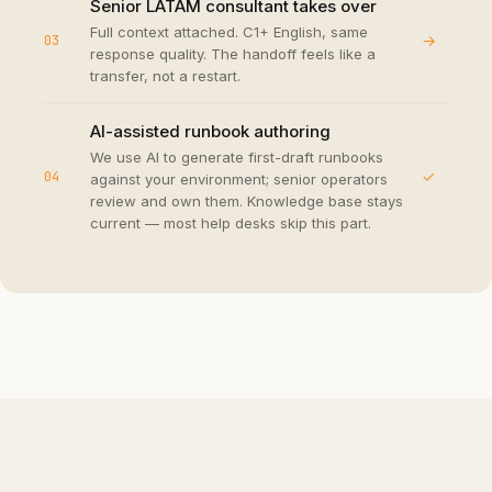
Senior LATAM consultant takes over
Full context attached. C1+ English, same
→
03
response quality. The handoff feels like a
transfer, not a restart.
AI-assisted runbook authoring
We use AI to generate first-draft runbooks
✓
04
against your environment; senior operators
review and own them. Knowledge base stays
current — most help desks skip this part.