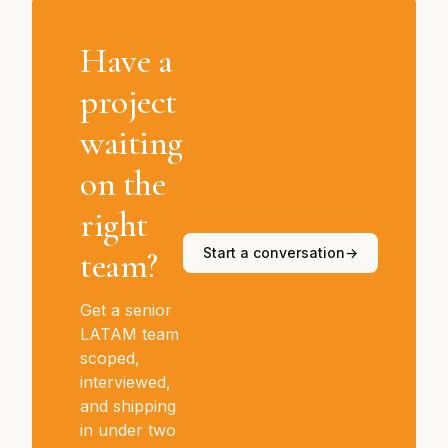
Have a
project
waiting
on the
right
team?
Start a conversation
→
Get a senior
LATAM team
scoped,
interviewed,
and shipping
in under two