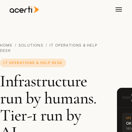
HOME
/
SOLUTIONS
/
IT OPERATIONS & HELP
DESK
IT OPERATIONS & HELP DESK
Infrastructure
run by humans.
Tier-1 run by
API
OK
142