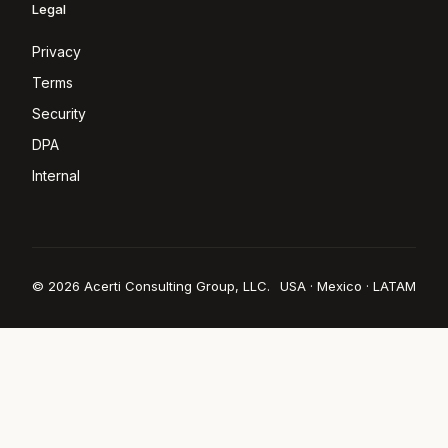
Legal
Privacy
Terms
Security
DPA
Internal
© 2026 Acerti Consulting Group, LLC.
USA · Mexico · LATAM