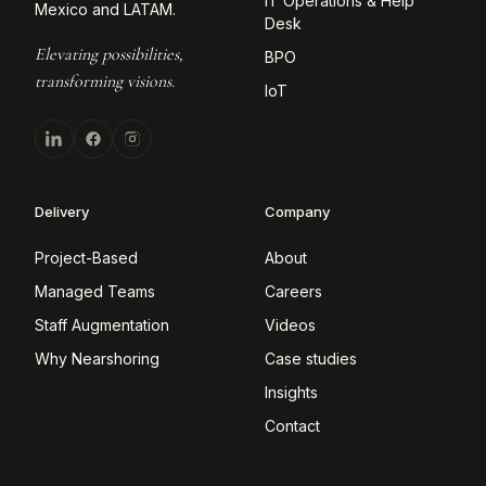
IT Operations & Help
Mexico and LATAM.
Desk
Elevating possibilities,
BPO
transforming visions.
IoT
Delivery
Company
Project-Based
About
Managed Teams
Careers
Staff Augmentation
Videos
Why Nearshoring
Case studies
Insights
Contact