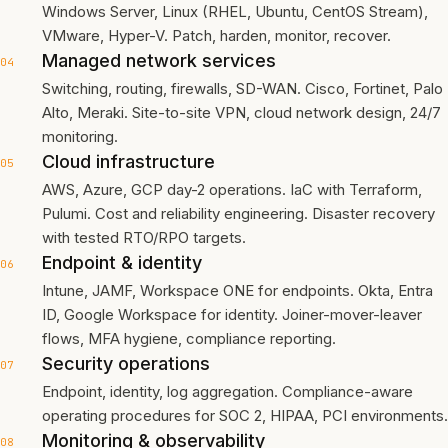
Windows Server, Linux (RHEL, Ubuntu, CentOS Stream),
VMware, Hyper-V. Patch, harden, monitor, recover.
Managed network services
04
Switching, routing, firewalls, SD-WAN. Cisco, Fortinet, Palo
Alto, Meraki. Site-to-site VPN, cloud network design, 24/7
monitoring.
Cloud infrastructure
05
AWS, Azure, GCP day-2 operations. IaC with Terraform,
Pulumi. Cost and reliability engineering. Disaster recovery
with tested RTO/RPO targets.
Endpoint & identity
06
Intune, JAMF, Workspace ONE for endpoints. Okta, Entra
ID, Google Workspace for identity. Joiner-mover-leaver
flows, MFA hygiene, compliance reporting.
Security operations
07
Endpoint, identity, log aggregation. Compliance-aware
operating procedures for SOC 2, HIPAA, PCI environments.
Monitoring & observability
08