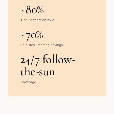
~
80
%
Tier-1 deflection by AI
~
70
%
Help-desk staffing savings
24/7 follow-
the-sun
Coverage