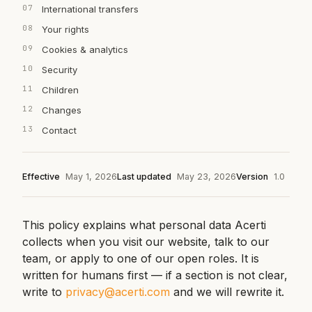
International transfers
Your rights
Cookies & analytics
Security
Children
Changes
Contact
Effective
May 1, 2026
Last updated
May 23, 2026
Version
1.0
This policy explains what personal data Acerti
collects when you visit our website, talk to our
team, or apply to one of our open roles. It is
written for humans first — if a section is not clear,
write to
privacy@acerti.com
and we will rewrite it.