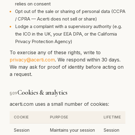
relies on consent
Opt out of the sale or sharing of personal data (CCPA
/ CPRA — Acerti does not sell or share)
Lodge a complaint with a supervisory authority (e.g.
the ICO in the UK, your EEA DPA, or the California
Privacy Protection Agency)
To exercise any of these rights, write to
privacy@acerti.com
. We respond within 30 days.
We may ask for proof of identity before acting on
a request.
Cookies & analytics
§
09
acerti.com uses a small number of cookies:
COOKIE
PURPOSE
LIFETIME
Session
Maintains your session
Session