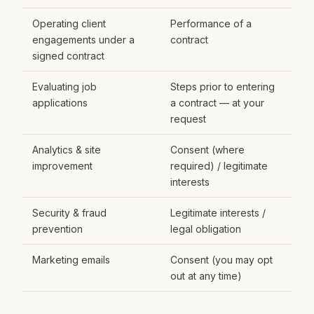
Operating client
Performance of a
engagements under a
contract
signed contract
Evaluating job
Steps prior to entering
applications
a contract — at your
request
Analytics & site
Consent (where
improvement
required) / legitimate
interests
Security & fraud
Legitimate interests /
prevention
legal obligation
Marketing emails
Consent (you may opt
out at any time)