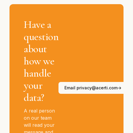
Have a
question
about
how we
handle
your
Email privacy@acerti.com
→
data?
A real person
on our team
will read your
message and