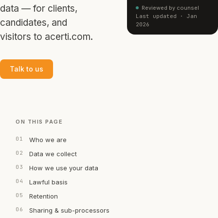
data — for clients,
Reviewed by counsel
Last updated · Jan
candidates, and
2026
visitors to acerti.com.
Talk to us
ON THIS PAGE
Who we are
Data we collect
How we use your data
Lawful basis
Retention
Sharing & sub-processors