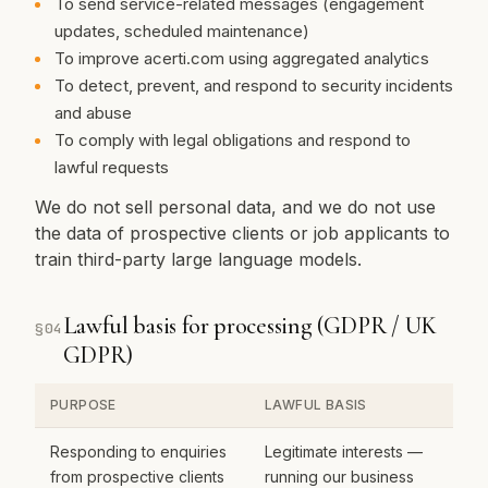
To send service-related messages (engagement
updates, scheduled maintenance)
To improve acerti.com using aggregated analytics
To detect, prevent, and respond to security incidents
and abuse
To comply with legal obligations and respond to
lawful requests
We do not sell personal data, and we do not use
the data of prospective clients or job applicants to
train third-party large language models.
Lawful basis for processing (GDPR / UK
§
04
GDPR)
PURPOSE
LAWFUL BASIS
Responding to enquiries
Legitimate interests —
from prospective clients
running our business