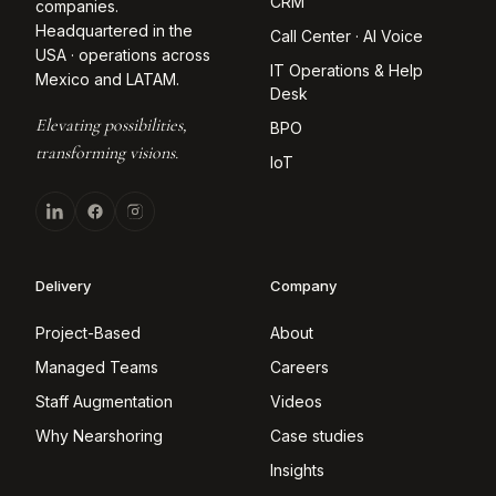
CRM
companies.
Headquartered in the
Call Center · AI Voice
USA · operations across
IT Operations & Help
Mexico and LATAM.
Desk
Elevating possibilities,
BPO
transforming visions.
IoT
Delivery
Company
Project-Based
About
Managed Teams
Careers
Staff Augmentation
Videos
Why Nearshoring
Case studies
Insights