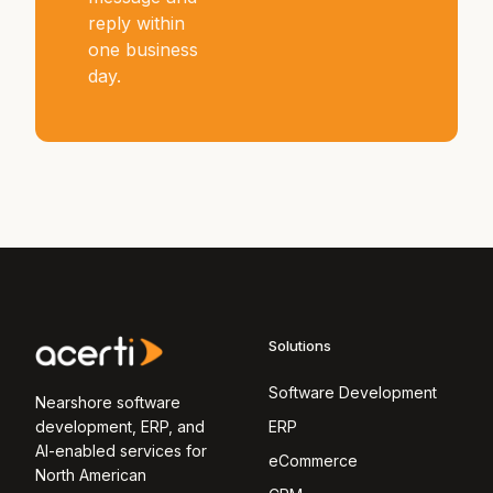
reply within
one business
day.
Solutions
Software Development
Nearshore software
development, ERP, and
ERP
AI-enabled services for
eCommerce
North American