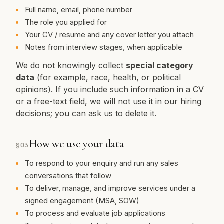
Full name, email, phone number
The role you applied for
Your CV / resume and any cover letter you attach
Notes from interview stages, when applicable
We do not knowingly collect
special category
data
(for example, race, health, or political
opinions). If you include such information in a CV
or a free-text field, we will not use it in our hiring
decisions; you can ask us to delete it.
How we use your data
§
03
To respond to your enquiry and run any sales
conversations that follow
To deliver, manage, and improve services under a
signed engagement (MSA, SOW)
To process and evaluate job applications