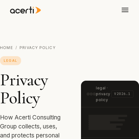
HOME
/
PRIVACY POLICY
LEGAL
Privacy
legal ·
Policy
privacy
V2026.1
policy
How Acerti Consulting
Group collects, uses,
and protects personal