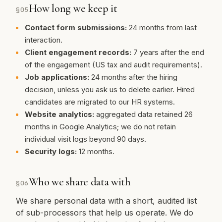
How long we keep it
§
05
Contact form submissions:
24 months from last
interaction.
Client engagement records:
7 years after the end
of the engagement (US tax and audit requirements).
Job applications:
24 months after the hiring
decision, unless you ask us to delete earlier. Hired
candidates are migrated to our HR systems.
Website analytics:
aggregated data retained 26
months in Google Analytics; we do not retain
individual visit logs beyond 90 days.
Security logs:
12 months.
Who we share data with
§
06
We share personal data with a short, audited list
of sub-processors that help us operate. We do