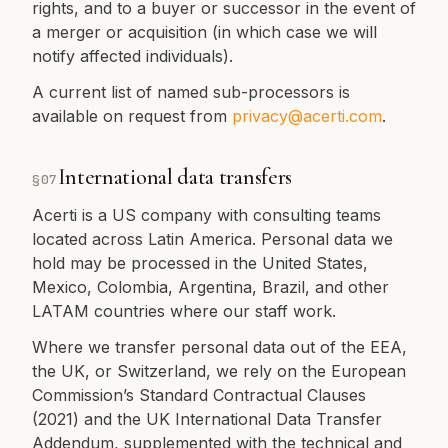
rights, and to a buyer or successor in the event of
a merger or acquisition (in which case we will
notify affected individuals).
A current list of named sub-processors is
available on request from
privacy@acerti.com
.
International data transfers
§
07
Acerti is a US company with consulting teams
located across Latin America. Personal data we
hold may be processed in the United States,
Mexico, Colombia, Argentina, Brazil, and other
LATAM countries where our staff work.
Where we transfer personal data out of the EEA,
the UK, or Switzerland, we rely on the European
Commission’s Standard Contractual Clauses
(2021) and the UK International Data Transfer
Addendum, supplemented with the technical and