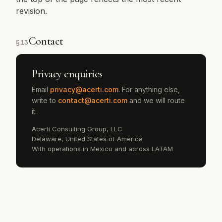
revision.
Contact
§
13
Privacy enquiries
Email
privacy@acerti.com
. For anything else,
write to
contact@acerti.com
and we will route
it.
Acerti Consulting Group, LLC
Delaware, United States of America
With operations in Mexico and across LATAM