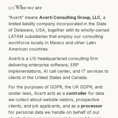
Who we are
§
01
“Acerti” means
Acerti Consulting Group, LLC
, a
limited liability company incorporated in the State
of Delaware, USA, together with its wholly-owned
LATAM subsidiaries that employ our consulting
workforce locally in Mexico and other Latin
American countries.
Acerti is a US-headquartered consulting firm
delivering enterprise software, ERP
implementations, AI call center, and IT services to
clients in the United States and Canada.
For the purposes of GDPR, the UK GDPR, and
similar laws, Acerti acts as a
controller
for data
we collect about website visitors, prospective
clients, and job applicants, and as a
processor
for personal data we handle on behalf of our