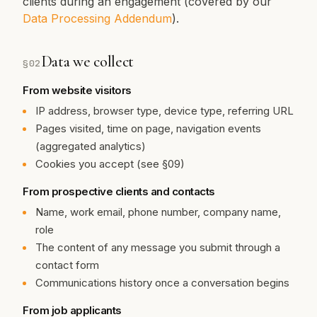
clients during an engagement (covered by our
Data Processing Addendum
).
Data we collect
§
02
From website visitors
IP address, browser type, device type, referring URL
Pages visited, time on page, navigation events
(aggregated analytics)
Cookies you accept (see §09)
From prospective clients and contacts
Name, work email, phone number, company name,
role
The content of any message you submit through a
contact form
Communications history once a conversation begins
From job applicants