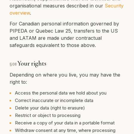
organisational measures described in our
Security
overview
.
For Canadian personal information governed by
PIPEDA or Quebec Law 25, transfers to the US
and LATAM are made under contractual
safeguards equivalent to those above.
Your rights
§
08
Depending on where you live, you may have the
right to:
Access the personal data we hold about you
Correct inaccurate or incomplete data
Delete your data (right to erasure)
Restrict or object to processing
Receive a copy of your data in a portable format
Withdraw consent at any time, where processing