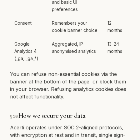
and basic UI
preferences
Consent
Remembers your
12
cookie banner choice
months
Google
Aggregated, IP-
13–24
Analytics 4
anonymised analytics
months
(_ga, _ga_*)
You can refuse non-essential cookies via the
banner at the bottom of the page, or block them
in your browser. Refusing analytics cookies does
not affect functionality.
How we secure your data
§
10
Acerti operates under SOC 2-aligned protocols,
with encryption at rest and in transit, single sign-