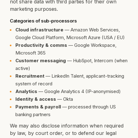
not share data with third parties for their own
marketing purposes.
Categories of sub-processors
Cloud infrastructure
— Amazon Web Services,
Google Cloud Platform, Microsoft Azure (USA / EU)
Productivity & comms
— Google Workspace,
Microsoft 365
Customer messaging
— HubSpot, Intercom (when
active)
Recruitment
— LinkedIn Talent, applicant-tracking
system of record
Analytics
— Google Analytics 4 (IP-anonymised)
Identity & access
— Okta
Payments & payroll
— processed through US
banking partners
We may also disclose information when required
by law, by court order, or to defend our legal