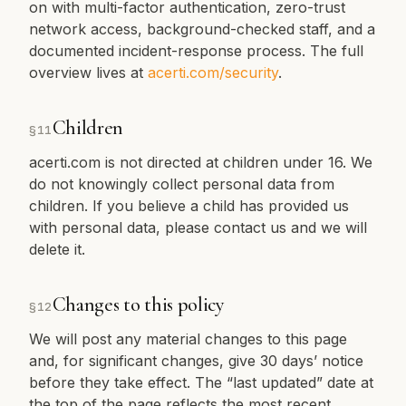
on with multi-factor authentication, zero-trust
network access, background-checked staff, and a
documented incident-response process. The full
overview lives at
acerti.com/security
.
Children
§
11
acerti.com is not directed at children under 16. We
do not knowingly collect personal data from
children. If you believe a child has provided us
with personal data, please contact us and we will
delete it.
Changes to this policy
§
12
We will post any material changes to this page
and, for significant changes, give 30 days’ notice
before they take effect. The “last updated” date at
the top of the page reflects the most recent