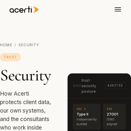
HOME
/
SECURITY
TRUST
Security
trust ·
security
AUDITED
posture
How Acerti
protects client data,
SOC 2
ISO
our own systems,
Type II
27001
and the consultants
Independently
ISMS
audited
aligned
who work inside