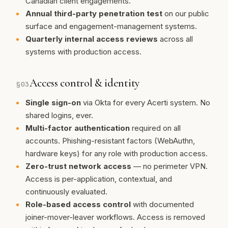
Canadian client engagements.
Annual third-party penetration test
on our public
surface and engagement-management systems.
Quarterly internal access reviews
across all
systems with production access.
Access control & identity
§
03
Single sign-on
via Okta for every Acerti system. No
shared logins, ever.
Multi-factor authentication
required on all
accounts. Phishing-resistant factors (WebAuthn,
hardware keys) for any role with production access.
Zero-trust network access
— no perimeter VPN.
Access is per-application, contextual, and
continuously evaluated.
Role-based access control
with documented
joiner-mover-leaver workflows. Access is removed