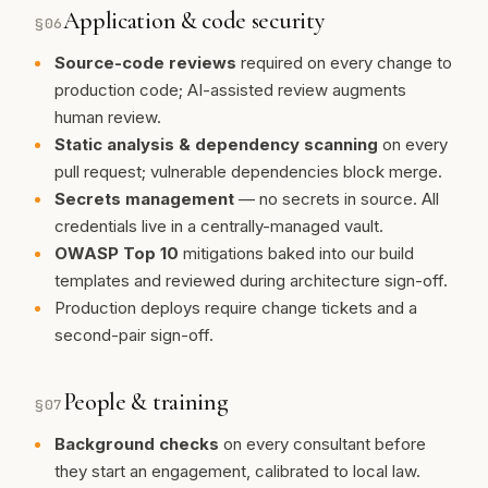
Application & code security
§
06
Source-code reviews
required on every change to
production code; AI-assisted review augments
human review.
Static analysis & dependency scanning
on every
pull request; vulnerable dependencies block merge.
Secrets management
— no secrets in source. All
credentials live in a centrally-managed vault.
OWASP Top 10
mitigations baked into our build
templates and reviewed during architecture sign-off.
Production deploys require change tickets and a
second-pair sign-off.
People & training
§
07
Background checks
on every consultant before
they start an engagement, calibrated to local law.