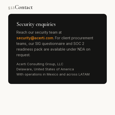
Contact
§
13
Security enquiries
Reach our security team at
security@acerti.com
. For client procurement
teams, our SIG questionnaire and SOC 2
readiness pack are available under NDA on
request.
Acerti Consulting Group, LLC
Delaware, United States of America
With operations in Mexico and across LATAM