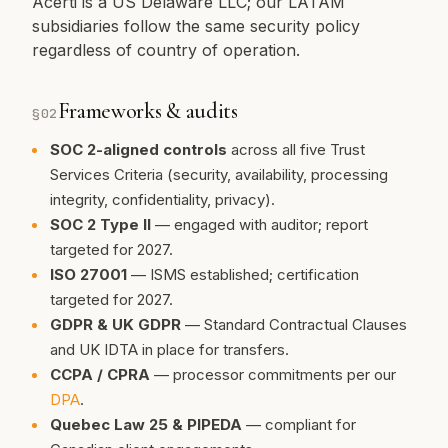
Acerti is a US Delaware LLC; our LATAM
subsidiaries follow the same security policy
regardless of country of operation.
Frameworks & audits
§
02
SOC 2-aligned controls
across all five Trust
Services Criteria (security, availability, processing
integrity, confidentiality, privacy).
SOC 2 Type II
— engaged with auditor; report
targeted for 2027.
ISO 27001
— ISMS established; certification
targeted for 2027.
GDPR & UK GDPR
— Standard Contractual Clauses
and UK IDTA in place for transfers.
CCPA / CPRA
— processor commitments per our
DPA
.
Quebec Law 25 & PIPEDA
— compliant for