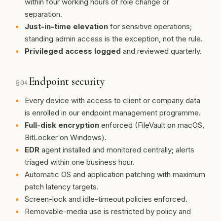
within four working hours of role change or
separation.
Just-in-time elevation
for sensitive operations;
standing admin access is the exception, not the rule.
Privileged access logged
and reviewed quarterly.
Endpoint security
§
04
Every device with access to client or company data
is enrolled in our endpoint management programme.
Full-disk encryption
enforced (FileVault on macOS,
BitLocker on Windows).
EDR
agent installed and monitored centrally; alerts
triaged within one business hour.
Automatic OS and application patching with maximum
patch latency targets.
Screen-lock and idle-timeout policies enforced.
Removable-media use is restricted by policy and