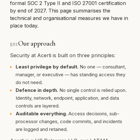
formal SOC 2 Type II and ISO 27001 certification
by end of 2027. This page summarises the
technical and organisational measures we have in
place today.
Our approach
§
01
Security at Acerti is built on three principles:
Least privilege by default.
No one — consultant,
manager, or executive — has standing access they
do not need.
Defence in depth.
No single control is relied upon.
Identity, network, endpoint, application, and data
controls are layered.
Auditable everything.
Access decisions, sub-
processor changes, code commits, and incidents
are logged and retained.