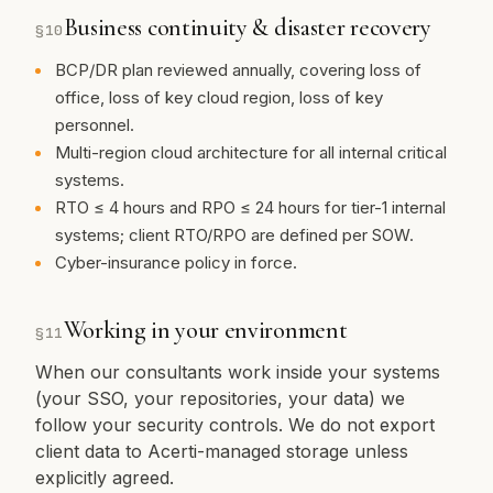
Business continuity & disaster recovery
§
10
BCP/DR plan reviewed annually, covering loss of
office, loss of key cloud region, loss of key
personnel.
Multi-region cloud architecture for all internal critical
systems.
RTO ≤ 4 hours and RPO ≤ 24 hours for tier-1 internal
systems; client RTO/RPO are defined per SOW.
Cyber-insurance policy in force.
Working in your environment
§
11
When our consultants work inside your systems
(your SSO, your repositories, your data) we
follow your security controls. We do not export
client data to Acerti-managed storage unless
explicitly agreed.