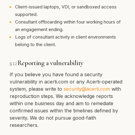
Client-issued laptops, VDI, or sandboxed access
supported.
Consultant offboarding within four working hours of
an engagement ending.
Logs of consultant activity in client environments
belong to the client.
Reporting a vulnerability
§
12
If you believe you have found a security
vulnerability in acerti.com or any Acerti-operated
system, please write to
security@acerti.com
with
reproduction steps. We acknowledge reports
within one business day and aim to remediate
confirmed issues within the timelines defined by
severity. We do not pursue good-faith
researchers.