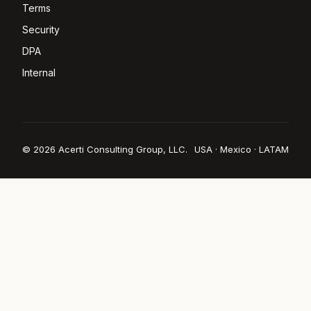
Terms
Security
DPA
Internal
© 2026 Acerti Consulting Group, LLC.
USA · Mexico · LATAM