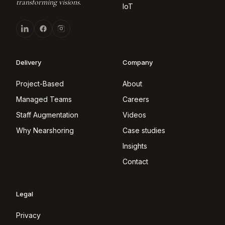
transforming visions.
IoT
Delivery
Company
Project-Based
About
Managed Teams
Careers
Staff Augmentation
Videos
Why Nearshoring
Case studies
Insights
Contact
Legal
Privacy