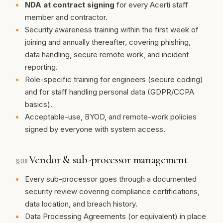
NDA at contract signing
for every Acerti staff
member and contractor.
Security awareness training within the first week of
joining and annually thereafter, covering phishing,
data handling, secure remote work, and incident
reporting.
Role-specific training for engineers (secure coding)
and for staff handling personal data (GDPR/CCPA
basics).
Acceptable-use, BYOD, and remote-work policies
signed by everyone with system access.
Vendor & sub-processor management
§
08
Every sub-processor goes through a documented
security review covering compliance certifications,
data location, and breach history.
Data Processing Agreements (or equivalent) in place