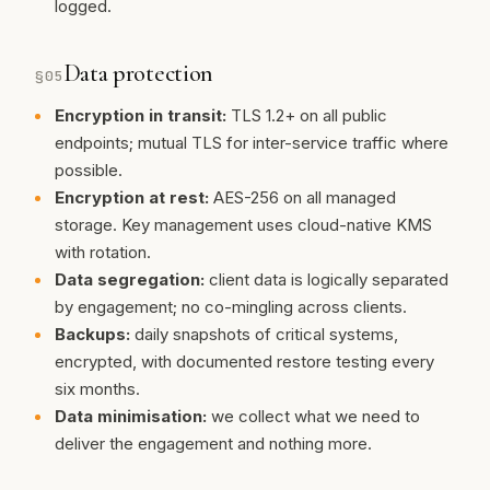
logged.
Data protection
§
05
Encryption in transit:
TLS 1.2+ on all public
endpoints; mutual TLS for inter-service traffic where
possible.
Encryption at rest:
AES-256 on all managed
storage. Key management uses cloud-native KMS
with rotation.
Data segregation:
client data is logically separated
by engagement; no co-mingling across clients.
Backups:
daily snapshots of critical systems,
encrypted, with documented restore testing every
six months.
Data minimisation:
we collect what we need to
deliver the engagement and nothing more.