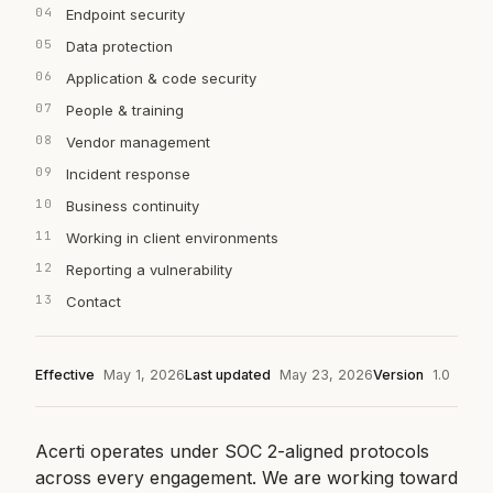
Endpoint security
Data protection
Application & code security
People & training
Vendor management
Incident response
Business continuity
Working in client environments
Reporting a vulnerability
Contact
Effective
May 1, 2026
Last updated
May 23, 2026
Version
1.0
Acerti operates under SOC 2-aligned protocols
across every engagement. We are working toward