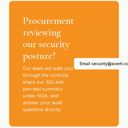
Procurement
reviewing
our security
posture?
Email security@acerti.c
Our team will walk you
through the controls,
share our SIG and
pen-test summary
under NDA, and
answer your audit
questions directly.