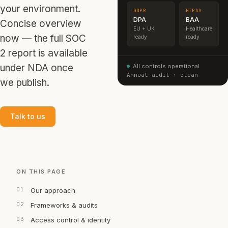
your environment.
GDPR
HIPAA
DPA
BAA
Concise overview
EU + UK
Healthcare
now — the full SOC
ready
ready
2 report is available
under NDA once
All controls operational
Annual audit · clean
we publish.
Talk to us
ON THIS PAGE
Our approach
Frameworks & audits
Access control & identity