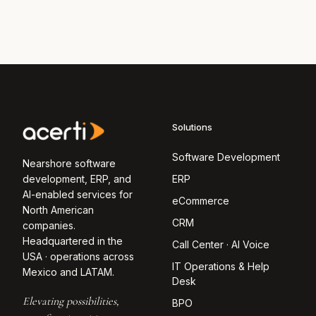
Solutions
Software Development
Nearshore software
development, ERP, and
ERP
AI-enabled services for
eCommerce
North American
CRM
companies.
Headquartered in the
Call Center · AI Voice
USA · operations across
IT Operations & Help
Mexico and LATAM.
Desk
Elevating possibilities,
BPO