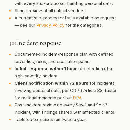
with every sub-processor handling personal data.
Annual review of all critical vendors.
A current sub-processor list is available on request
— see our
Privacy Policy
for the categories.
Incident response
§
09
Documented incident-response plan with defined
severities, roles, and escalation paths.
Initial response within 1 hour
of detection of a
high-severity incident.
Client notification within 72 hours
for incidents
involving personal data, per GDPR Article 33; faster
for material incidents per our
DPA
.
Post-incident review on every Sev-1 and Sev-2
incident, with findings shared with affected clients.
Tabletop exercises run twice a year.